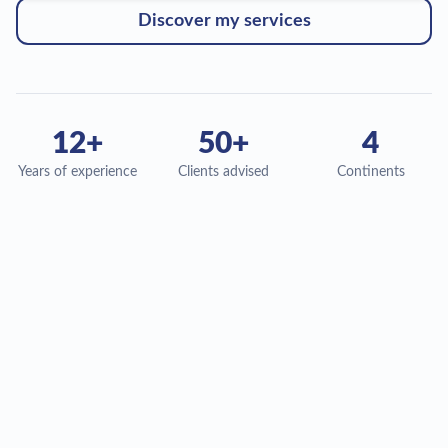
Discover my services
12
+
50
+
4
Years of experience
Clients advised
Continents