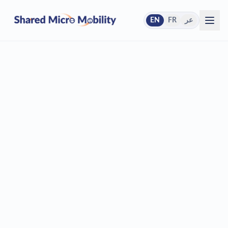
EN
FR
عر