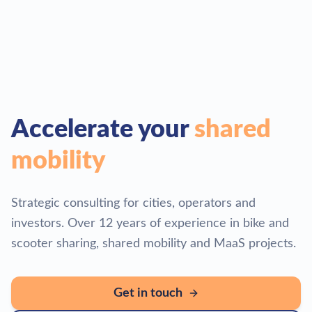
Accelerate your
shared
mobility
Strategic consulting for cities, operators and
investors. Over 12 years of experience in bike and
scooter sharing, shared mobility and MaaS projects.
Get in touch